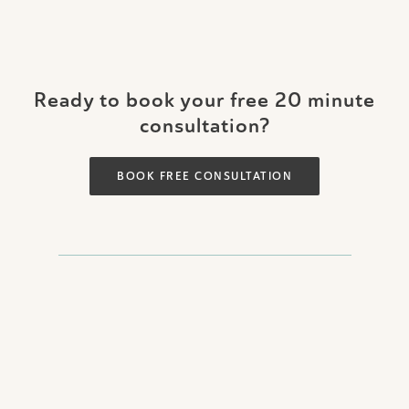
Ready to book your free 20 minute
consultation?
BOOK FREE CONSULTATION