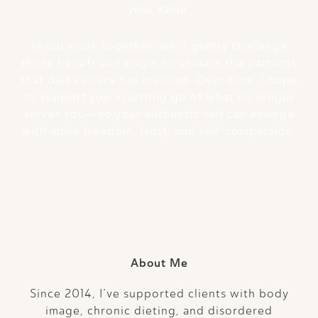
your value.
In our work together, we’ll gently challenge
those beliefs and begin to unlearn the patterns
that diet culture has instilled. Over time, I hope
to support you in letting go of what no longer
serves you—so your authentic self can emerge
with more freedom, trust, and self-compassion.
About Me
Since 2014, I’ve supported clients with body
image, chronic dieting, and disordered