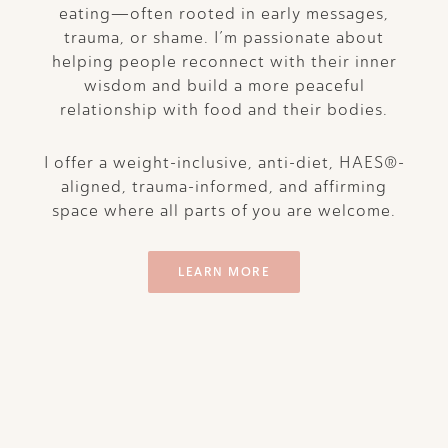
eating—often rooted in early messages,
trauma, or shame. I’m passionate about
helping people reconnect with their inner
wisdom and build a more peaceful
relationship with food and their bodies.
I offer a weight-inclusive, anti-diet, HAES®-
aligned, trauma-informed, and affirming
space where all parts of you are welcome.
LEARN MORE