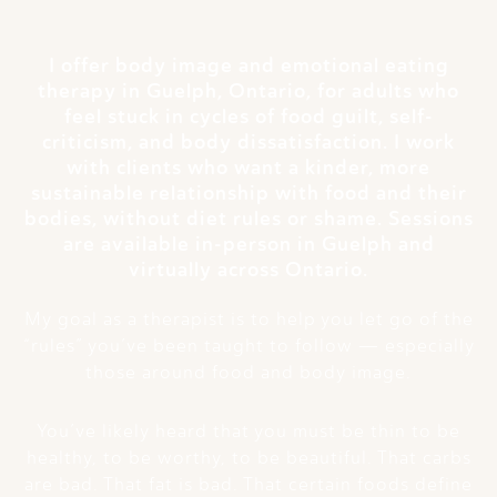
I offer body image and emotional eating
therapy in Guelph, Ontario, for adults who
feel stuck in cycles of food guilt, self-
criticism, and body dissatisfaction. I work
with clients who want a kinder, more
sustainable relationship with food and their
bodies, without diet rules or shame. Sessions
are available in-person in Guelph and
virtually across Ontario.
My goal as a therapist is to help you let go of the
“rules” you’ve been taught to follow — especially
those around food and body image.
You’ve likely heard that you must be thin to be
healthy, to be worthy, to be beautiful. That carbs
are bad. That fat is bad. That certain foods define