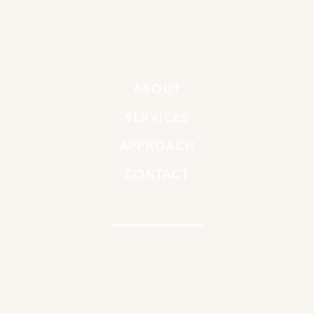
ABOUT
SERVICES
APPROACH
CONTACT