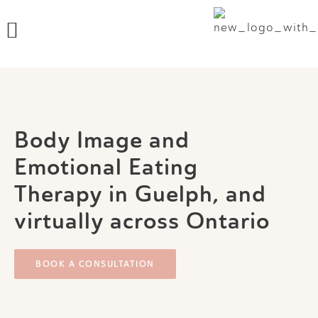
Skip
Menu
to
content
Body Image and
Emotional Eating
Therapy in Guelph, and
virtually across Ontario
BOOK A CONSULTATION